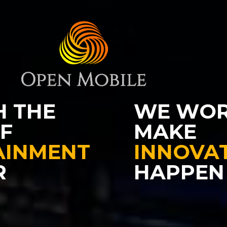
WE WORK TO
MAKE
INNOVATION
HAPPEN