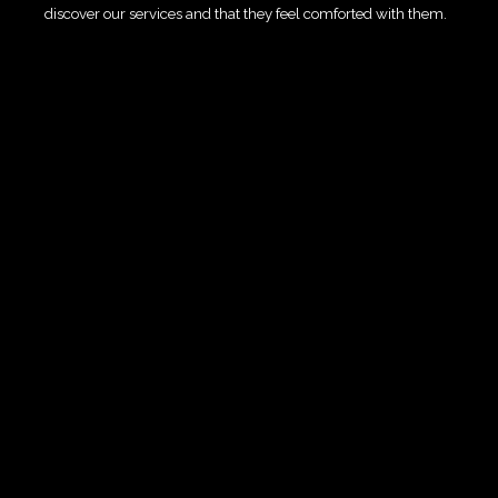
discover our services and that they feel comforted with them.