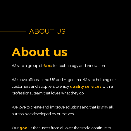
ABOUT US
About us
We are a group of
fans
for technology and innovation.
We have offices in the US and Argentina. We are helping our
customers and suppliers to enjoy
quality services
with a
professional team that loves what they do
We love to create and improve solutions and that is why all
our tools ae developed by ourselves.
Our
goal
is that users from all over the world continue to